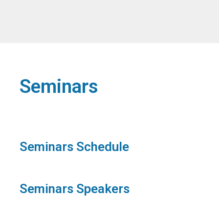
Seminars
Seminars Schedule
Seminars Speakers